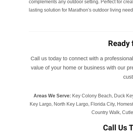
complements any outdoor setting. Perfect for creati
lasting solution for Marathon's outdoor living need
Ready 
Call us today to connect with a professional,
value of your home or business with our pre
cust
Areas We Serve:
Key Colony Beach, Duck Key, 
Key Largo, North Key Largo, Florida City, Homes
Country Walk, Cutle
Call Us 