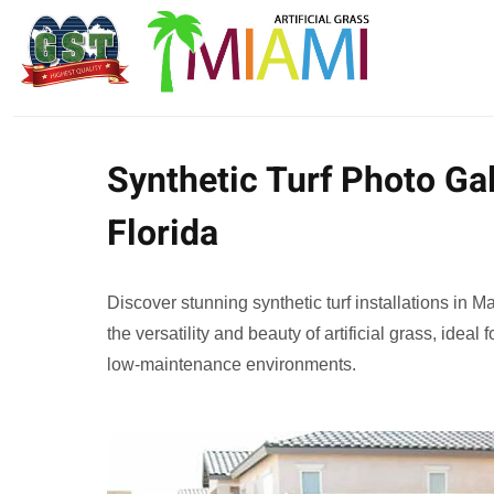
Synthetic Turf Photo Gal
Florida
Discover stunning synthetic turf installations in 
the versatility and beauty of artificial grass, ideal
low-maintenance environments.