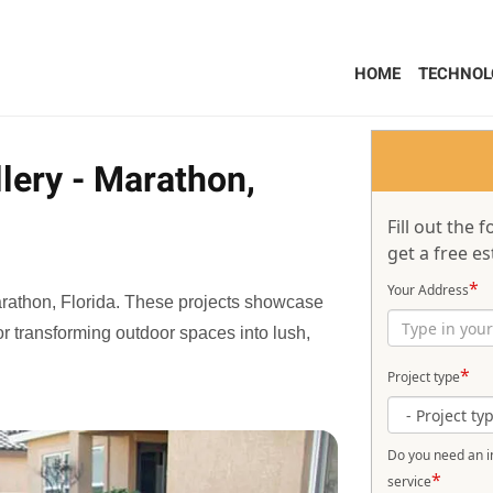
HOME
TECHNOL
lery - Marathon,
Fill out the
get a free es
*
Your Address
Marathon, Florida. These projects showcase
 for transforming outdoor spaces into lush,
*
Project type
Do you need an in
*
service