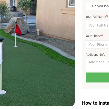
*
Your Full Name
*
Your Phone
Additional Info
How to Instal