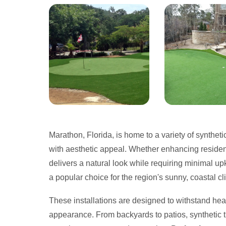
Marathon, Florida, is home to a variety of synthetic
with aesthetic appeal. Whether enhancing resident
delivers a natural look while requiring minimal upk
a popular choice for the region's sunny, coastal cl
These installations are designed to withstand hea
appearance. From backyards to patios, synthetic tur