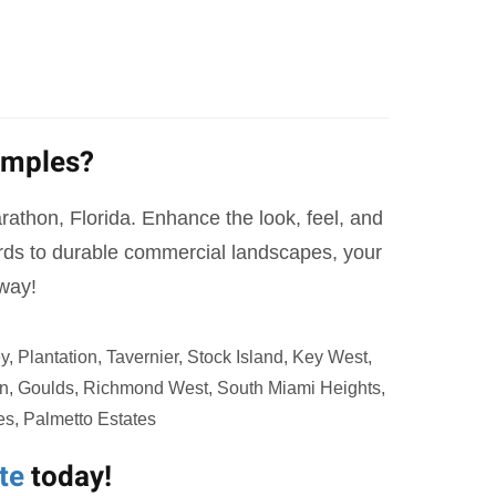
amples?
Marathon, Florida. Enhance the look, feel, and
yards to durable commercial landscapes, your
away!
 Plantation, Tavernier, Stock Island, Key West,
ton, Goulds, Richmond West, South Miami Heights,
es, Palmetto Estates
te
today!