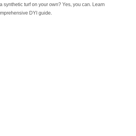
 a synthetic turf on your own? Yes, you can. Learn
omprehensive DYI guide.