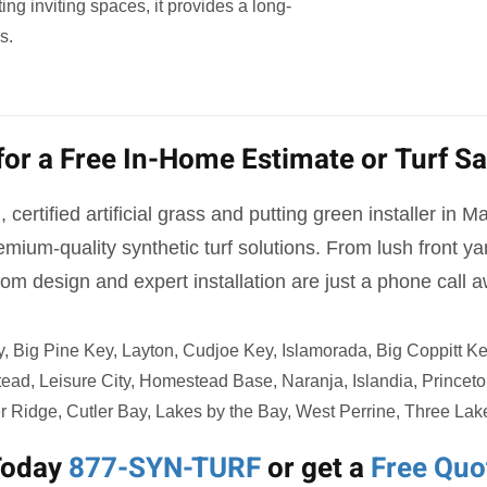
ng inviting spaces, it provides a long-
s.
for a Free In-Home Estimate or Turf S
 certified artificial grass and putting green installer in 
mium-quality synthetic turf solutions. From lush front 
om design and expert installation are just a phone call 
Big Pine Key, Layton, Cudjoe Key, Islamorada, Big Coppitt Key,
tead, Leisure City, Homestead Base, Naranja, Islandia, Prince
r Ridge, Cutler Bay, Lakes by the Bay, West Perrine, Three Lak
Today
877-SYN-TURF
or get a
Free Quo