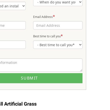
*
Email Address
*
Best time to call you
l Artificial Grass