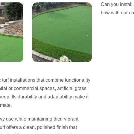
Can you install
how with our c
 turf installations that combine functionality
ial or commercial spaces, artificial grass
eep. Its durability and adaptability make it
imate.
vy use while maintaining their vibrant
f offers a clean, polished finish that