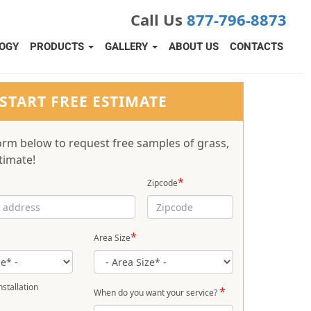
Call Us
877-796-8873
OGY
PRODUCTS
GALLERY
ABOUT US
CONTACTS
START FREE ESTIMATE
 form below to request free samples of grass,
timate!
*
Zipcode
*
Area Size
stallation
*
When do you want your service?