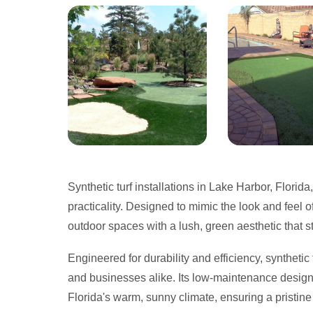
Synthetic turf installations in Lake Harbor, Florida
practicality. Designed to mimic the look and feel o
outdoor spaces with a lush, green aesthetic that s
Engineered for durability and efficiency, syntheti
and businesses alike. Its low-maintenance design 
Florida's warm, sunny climate, ensuring a pristine