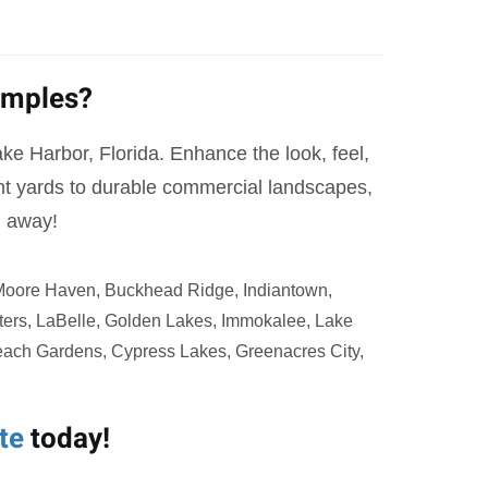
amples?
Lake Harbor, Florida. Enhance the look, feel,
ont yards to durable commercial landscapes,
l away!
 Moore Haven, Buckhead Ridge, Indiantown,
ters, LaBelle, Golden Lakes, Immokalee, Lake
Beach Gardens, Cypress Lakes, Greenacres City,
te
today!