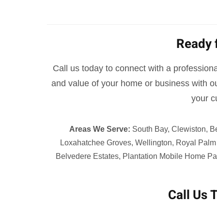
Ready 
Call us today to connect with a professional
and value of your home or business with ou
your c
Areas We Serve:
South Bay, Clewiston, B
Loxahatchee Groves, Wellington, Royal Palm 
Belvedere Estates, Plantation Mobile Home Par
Call Us 