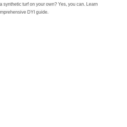
 a synthetic turf on your own? Yes, you can. Learn
omprehensive DYI guide.