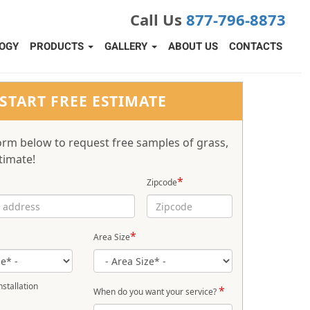
Call Us
877-796-8873
OGY
PRODUCTS
GALLERY
ABOUT US
CONTACTS
START FREE ESTIMATE
 form below to request free samples of grass,
timate!
*
Zipcode
*
Area Size
stallation
*
When do you want your service?