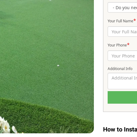
*
Your Full Name
*
Your Phone
Additional Info
How to Instal