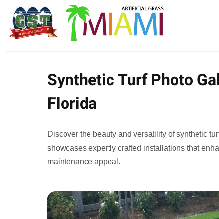
Synthetic Turf Photo Gal
Florida
Discover the beauty and versatility of synthetic tur
showcases expertly crafted installations that enh
maintenance appeal.