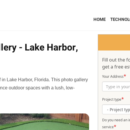
HOME
TECHNOL
lery - Lake Harbor,
Fill out the
get a free es
*
Your Address
f in Lake Harbor, Florida. This photo gallery
ance outdoor spaces with a lush, low-
*
Project type
Do you need an in
*
service