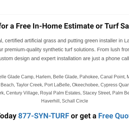
for a Free In-Home Estimate or Turf S
, certified artificial grass and putting green installer in 
r premium-quality synthetic turf solutions. From lush fr
ustom design and expert installation are just a phone cal
elle Glade Camp, Harlem, Belle Glade, Pahokee, Canal Point,
Beach, Taylor Creek, Port LaBelle, Okeechobee, Cypress Quar
k, Century Village, Royal Palm Estates, Stacey Street, Palm 
Haverhill, Schall Circle
Today
877-SYN-TURF
or get a
Free Quo