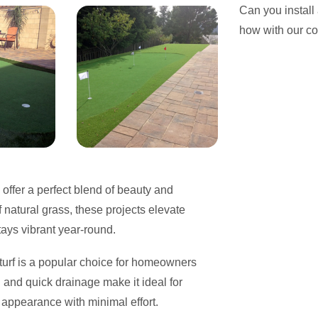
Can you install
how with our c
, offer a perfect blend of beauty and
f natural grass, these projects elevate
tays vibrant year-round.
c turf is a popular choice for homeowners
and quick drainage make it ideal for
 appearance with minimal effort.