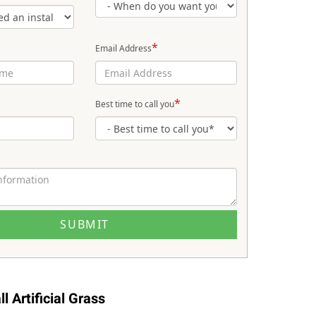
*
Email Address
*
Best time to call you
l Artificial Grass