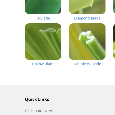
U-Blade
Diamond Blade
Hollow Blade
Double W Blade
Quick Links
Florida Local News