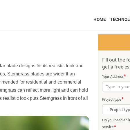
HOME
TECHNOL
Fill out the
 blade designs for its realistic look and
get a free es
lades, Stemgrass blades are wider than
*
Your Address
ommended for residential and commercial
emgrass can reflect more light and can hold
s realistic look puts Stemgrass in front of all
*
Project type
Do you need an in
*
service