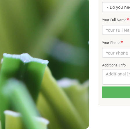
*
Your Full Name
*
Your Phone
Additional Info