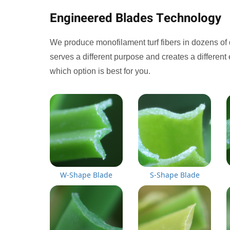
Engineered Blades Technology
We produce monofilament turf fibers in dozens of 
serves a different purpose and creates a different 
which option is best for you.
W-Shape Blade
S-Shape Blade