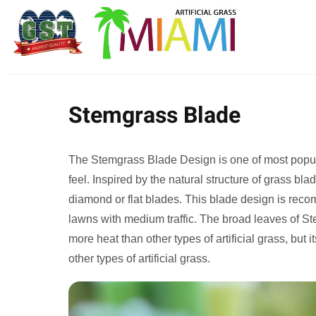
Stemgrass Blade
The Stemgrass Blade Design is one of most popular
feel. Inspired by the natural structure of grass b
diamond or flat blades. This blade design is rec
lawns with medium traffic. The broad leaves of St
more heat than other types of artificial grass, but it
other types of artificial grass.