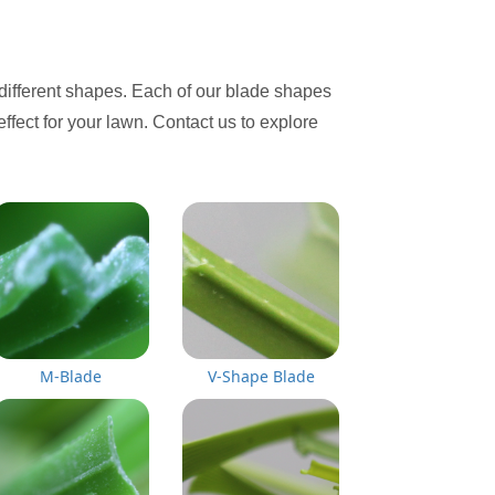
different shapes. Each of our blade shapes
effect for your lawn. Contact us to explore
M-Blade
V-Shape Blade