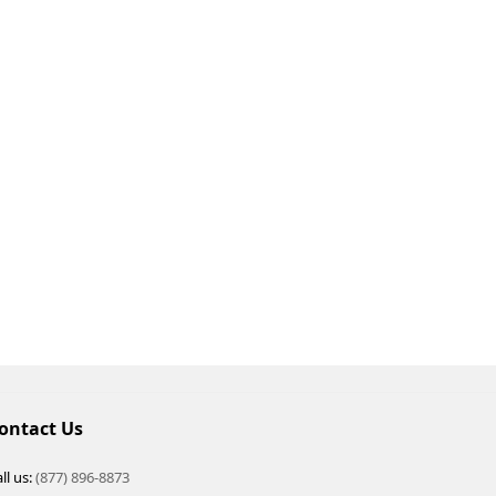
ontact Us
ll us:
(877) 896-8873