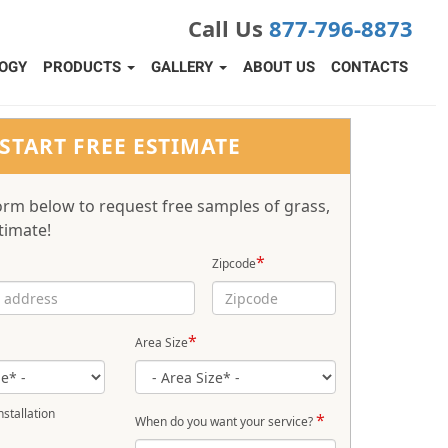
Call Us
877-796-8873
OGY
PRODUCTS
GALLERY
ABOUT US
CONTACTS
START FREE ESTIMATE
 form below to request free samples of grass,
timate!
*
Zipcode
*
Area Size
stallation
*
When do you want your service?