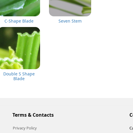
C-Shape Blade
Seven Stem
Double S Shape
Blade
Terms & Contacts
C
Privacy Policy
Ca