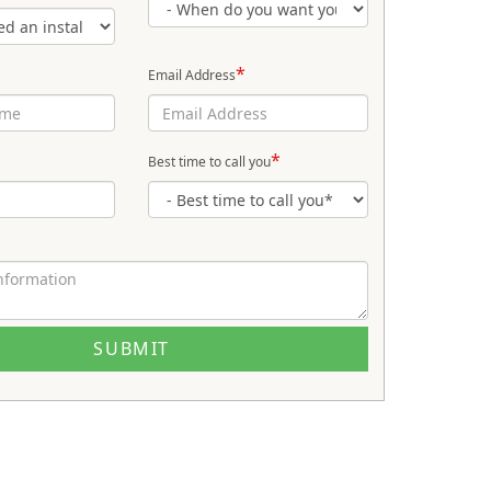
*
Email Address
*
Best time to call you