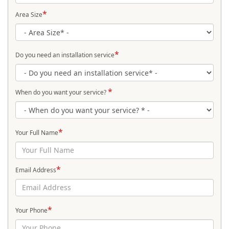
*
Area Size
*
Do you need an installation service
*
When do you want your service?
*
Your Full Name
*
Email Address
*
Your Phone