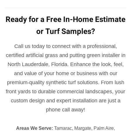
Ready for a Free In-Home Estimate
or Turf Samples?
Call us today to connect with a professional,
certified artificial grass and putting green installer in
North Lauderdale, Florida. Enhance the look, feel,
and value of your home or business with our
premium-quality synthetic turf solutions. From lush
front yards to durable commercial landscapes, your
custom design and expert installation are just a
phone call away!
Areas We Serve:
Tamarac, Margate, Palm Aire,