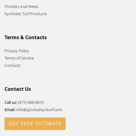
Florida Local News
Synthetic Turf Products
Terms & Contacts
Privacy Policy
Terms of Service
Contacts
Contact Us
Call us:
(877) 896-8873
Email:
info@gloobalsynturf.com
GET FREE ESTIMATE