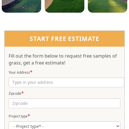
START FREE ESTIMATE
Fill out the form below to request free samples of
grass, get a free estimate!
*
Your Address
*
Zipcode
*
Project type