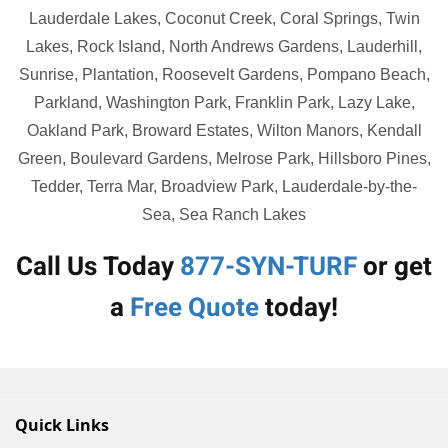
Lauderdale Lakes, Coconut Creek, Coral Springs, Twin
Lakes, Rock Island, North Andrews Gardens, Lauderhill,
Sunrise, Plantation, Roosevelt Gardens, Pompano Beach,
Parkland, Washington Park, Franklin Park, Lazy Lake,
Oakland Park, Broward Estates, Wilton Manors, Kendall
Green, Boulevard Gardens, Melrose Park, Hillsboro Pines,
Tedder, Terra Mar, Broadview Park, Lauderdale-by-the-
Sea, Sea Ranch Lakes
Call Us Today
877-SYN-TURF
or get
a
Free Quote
today!
Quick Links