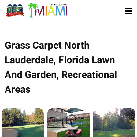
Grass Carpet North
Lauderdale, Florida Lawn
And Garden, Recreational
Areas