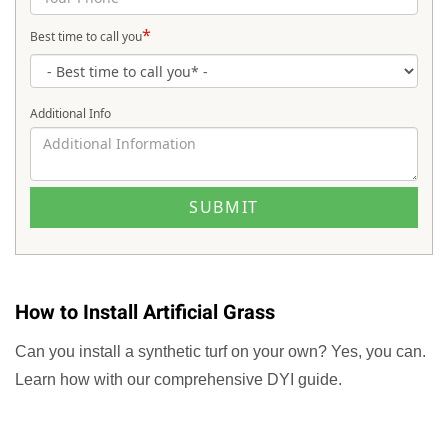
*
Best time to call you
Additional Info
How to Install Artificial Grass
Can you install a synthetic turf on your own? Yes, you can.
Learn how with our comprehensive DYI guide.